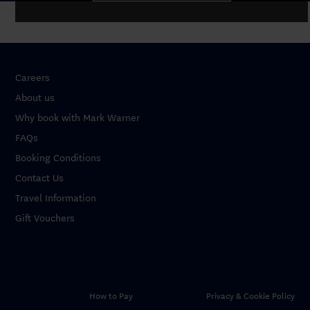
Careers
About us
Why book with Mark Warner
FAQs
Booking Conditions
Contact Us
Travel Information
Gift Vouchers
How to Pay
Privacy & Cookie Policy