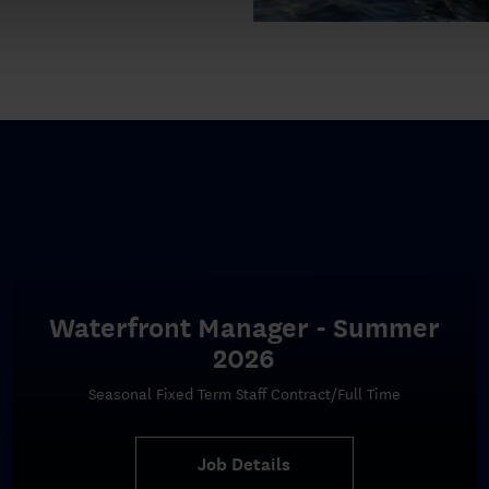
Waterfront Manager - Summer
2026
Seasonal Fixed Term Staff Contract/Full Time
Job Details