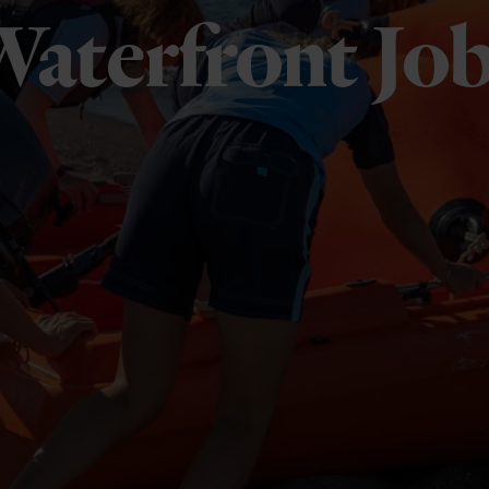
aterfront Jo