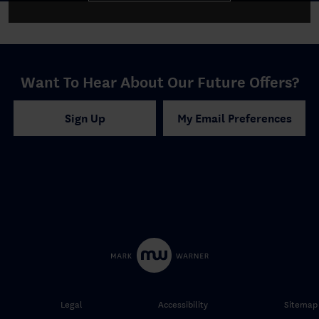
Want To Hear About Our Future Offers?
Sign Up
My Email Preferences
Legal
Accessibility
Sitemap