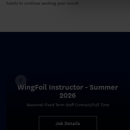
hotels to continue working year-round!
WingFoil Instructor - Summer
2026
Seasonal Fixed Term Staff Contract/Full Time
Job Details