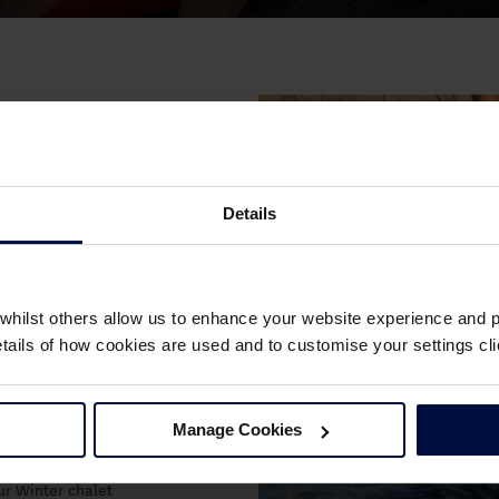
ons and love getting
rner.
Details
glish channel or on
n Waterfront!
s going.
whilst others allow us to enhance your website experience and pr
he water will be
details of how cookies are used and to customise your settings 
es with like-
ovides on-going
Manage Cookies
to gain new
hway programme. Or,
our Winter chalet