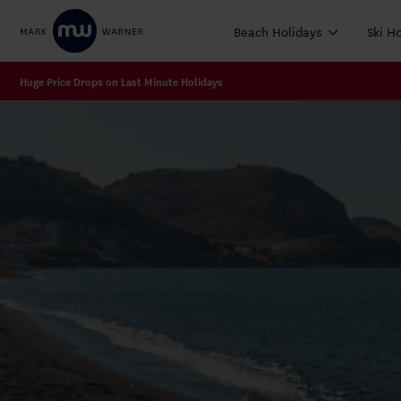
Beach Holidays
Ski H
Huge Price Drops on Last Minute Holidays