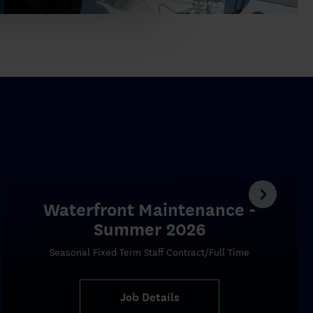
Waterfront Maintenance -
Summer 2026
Seasonal Fixed Term Staff Contract/Full Time
Job Details