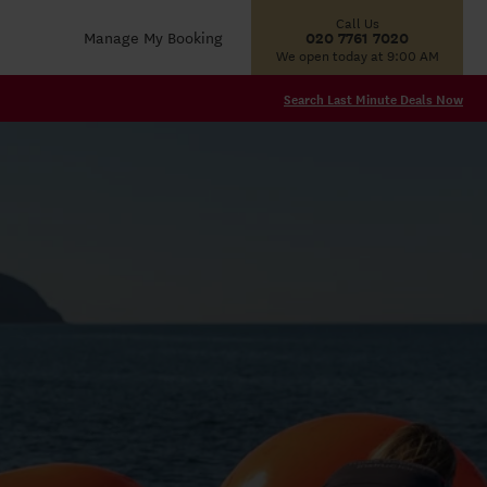
Call Us
Manage My Booking
020 7761 7020
We open today at 9:00 AM
Search Last Minute Deals Now