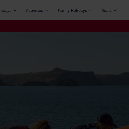
olidays
Activities
Family Holidays
Deals