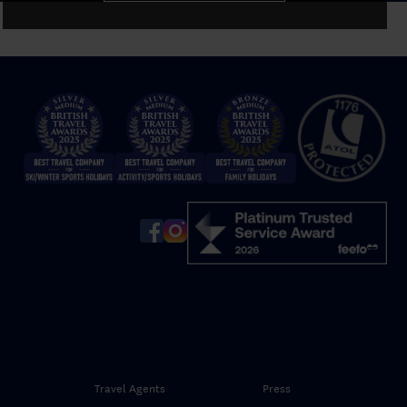
Travel Agents
Press