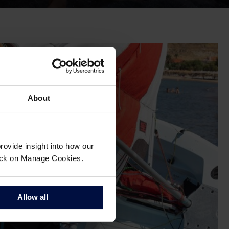
About
ovide insight into how our
click on Manage Cookies.
Allow all