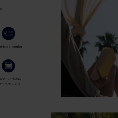
ut
mins transfer
son: 2nd
May -
5th Oct 2026