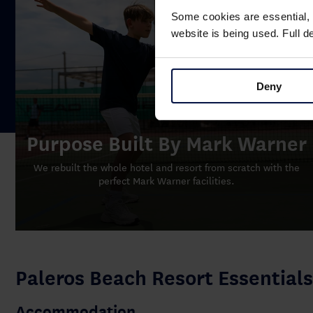
Some cookies are essential, 
website is being used. Full 
Deny
Purpose Built By Mark Warner
We rebuilt the whole hotel and resort from scratch with the
perfect Mark Warner facilities.
Paleros Beach Resort Essentials
Accommodation