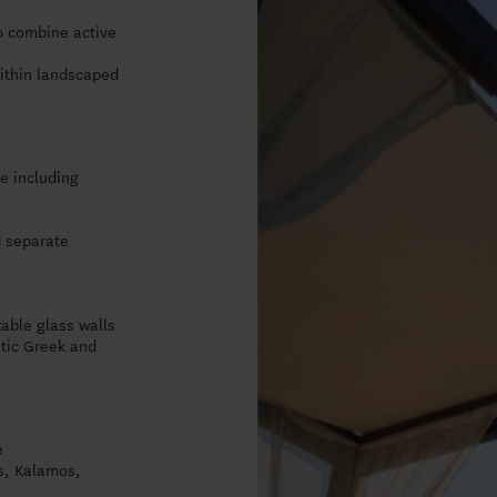
o combine active
within landscaped
e including
d separate
table glass walls
ntic Greek and
e
os, Kalamos,