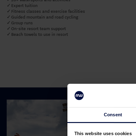
Expert tuition
✓
Fitness classes and exercise facilities
✓
Guided mountain and road cycling
✓
Group runs
✓
On-site resort team support
✓
Beach towels to use in resort
✓
Consent
This website uses cookies