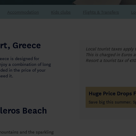
Accommodation
Flights & Transfers
Lo
rt, Greece
Local tourist taxes apply 
This is charged in Euros a
eece is designed for
Resort a tourist tax of €1
enjoy a combination of long
ded in the price of your
eed it.
Huge Price Drops 
Save big this summer. S
leros Beach
 mountains and the sparkling