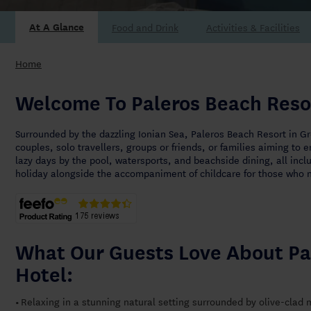
At A Glance
Home
Welcome To Paleros Beach Reso
Surrounded by the dazzling Ionian Sea, Paleros Beach Resort in Gr
couples, solo travellers, groups or friends, or families aiming to 
lazy days by the pool, watersports, and beachside dining, all inclu
holiday alongside the accompaniment of childcare for those who n
What Our Guests Love About Pa
Hotel:
Relaxing in a stunning natural setting surrounded by olive-clad
•