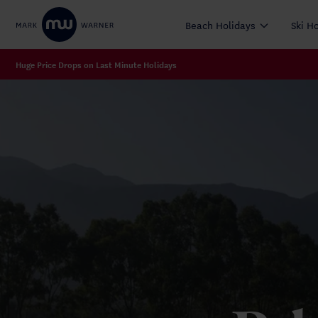
Beach Holidays
Ski H
Huge Price Drops on Last Minute Holidays