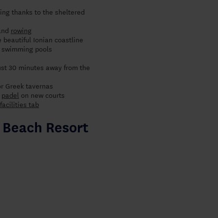
ing thanks to the sheltered
and
rowing
 beautiful Ionian coastline
te swimming pools
just 30 minutes away from the
or Greek tavernas
d
padel
on new courts
facilities tab
s Beach Resort