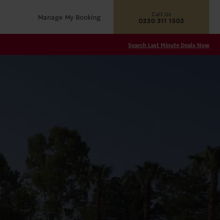
Call Us
Manage My Booking
0330 311 1503
Search Last Minute Deals Now