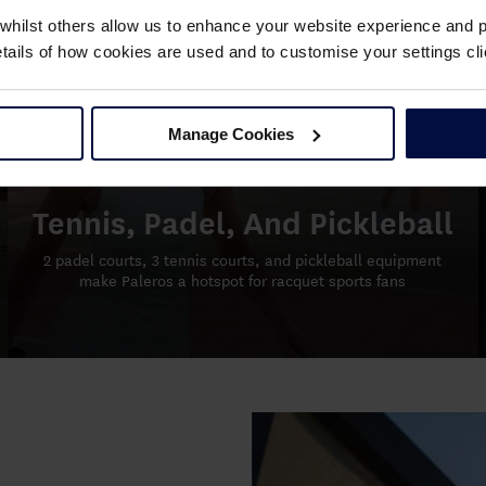
whilst others allow us to enhance your website experience and pr
details of how cookies are used and to customise your settings 
Manage Cookies
Tennis, Padel, And Pickleball
2 padel courts, 3 tennis courts, and pickleball equipment
make Paleros a hotspot for racquet sports fans