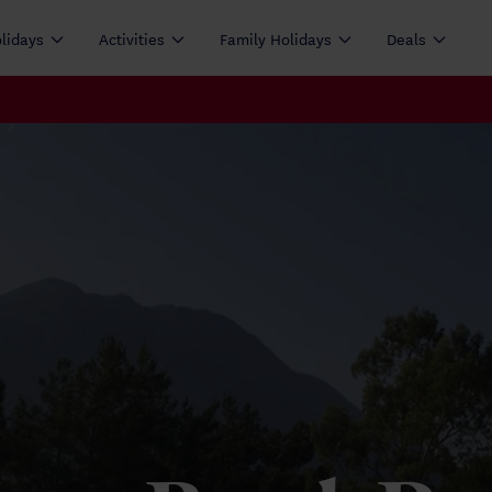
olidays
Activities
Family Holidays
Deals