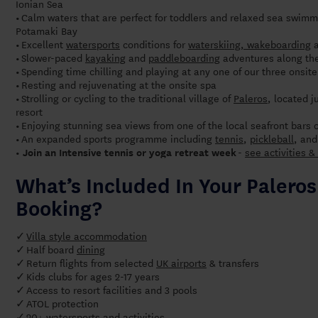
Ionian Sea
Calm waters that are perfect for toddlers and relaxed sea swimm
•
Potamaki Bay
Excellent
watersports
conditions for
waterskiing, wakeboarding
•
Slower-paced
kayaking
and
paddleboarding
adventures along the
•
Spending time chilling and playing at any one of our three onsi
•
Resting and rejuvenating at the onsite spa
•
Strolling or cycling to the traditional village of
Paleros
, located 
•
resort
Enjoying stunning sea views from one of the local seafront bars 
•
An expanded sports programme including
tennis
,
pickleball
, an
•
-
see activities & 
• Join an Intensive tennis or yoga retreat week
What’s Included In Your Palero
Booking?
Villa style accommodation
✓
Half board
dining
✓
Return flights from selected
UK airports
& transfers
✓
✓
Kids clubs for ages 2-17 years
Access to resort facilities and 3 pools
✓
ATOL protection
✓
20+ watersports and activities
✓