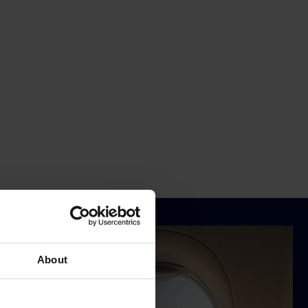
About