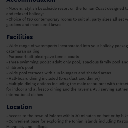
Modern, stylish beachside resort on the Ionian Coast designed t
•
and relaxed holidays
Choice of 130 contemporary rooms to suit all party sizes all set 
•
gardens and manicured lawns
Facilities
Wide range of watersports incorporated into your holiday packag
•
catamaran sailing
Purpose-built plexi-pave tennis courts
•
Three swimming pools: adult-only pool, spacious family pool an
•
children’s pool
Wide pool terraces with sun loungers and shaded areas
•
Half-board dining included (breakfast and dinner)
•
Multiple dining options including the main
restaurant with retrac
•
for indoor and al fresco dining and the
Taverna Avli serving authe
international dishes
Location
Access to the town of Paleros within 30 minutes on foot or by bik
•
Convenient base for exploring t
he Ionian islands including Kast
•
Meganisi, and Lefkada