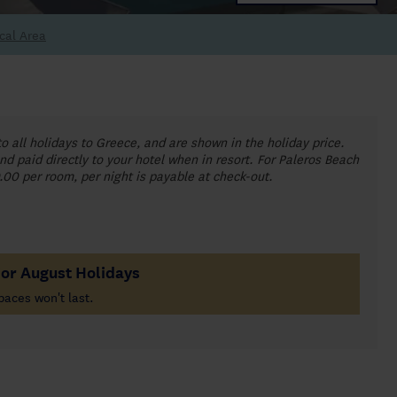
cal Area
to all holidays to Greece, and are shown in the holiday price.
nd paid directly to your hotel when in resort. For Paleros Beach
0.00 per room, per night is payable at check-out.
For August Holidays
paces won't last.