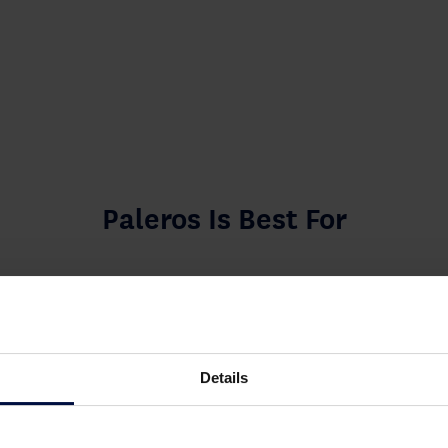
Paleros Is Best For
Details