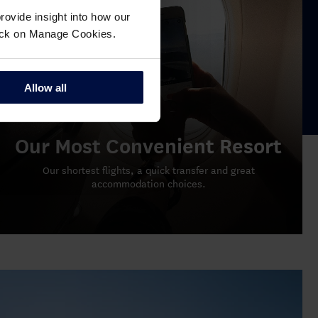
ovide insight into how our
click on Manage Cookies.
Allow all
Our Most Convenient Resort
Our shortest flights, a quick transfer and great
accommodation choices.