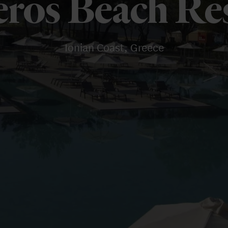
eros Beach Re
Ionian Coast, Greece