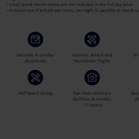
Local Greek tourist taxes are not included in the holiday price
•
A tourist tax of €10.00 per room, per night is payable at check-o
•
Saturday & Sunday
Gatwick, Bristol and
30 
departures
Manchester flights
Half board dining
Top-class childcare
Sea
facilities (4 months
2
– 17 years)