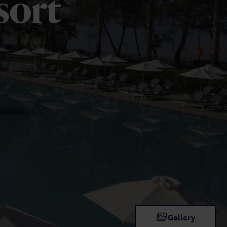
sort
Gallery