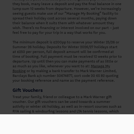
they book, many leave a deposit and pay the final balance in one
lump sum 12 weeks from departure. However, we’re increasingly
seeing guests make use of our “Manage My Booking” facility to
spread their holiday cost across several months, paying down
their balance when it suits them with whatever amount they
wish. There’s no financing or interest involved on our part – just
feel free to pay for your trip in a way that works for you.
The minimum deposit is £200pp to reserve your Winter 25/26 or
Summer 26 holiday. Deposits for Winter 2026/27 holidays start
at £250 per person, full deposit amount will be confirmed at
time of booking. Full payment must be received 12 weeks prior to
departure. Up until then you can make payments of as little or
as much as you like, whenever you want to at:
Manage My
Booking
or by making a bank transfer to Mark Warner Limited,
Barclays Bank a/c number 50674877, sort code 20 65 82 quoting
your booking reference and name as the payment reference.
Gift Vouchers
Treat your family, friend or colleague to a Mark Warner gift
voucher. Our gift vouchers can be used towards a summer
activity or winter ski holiday, as well as in-resort courses such as
RYA sailing & windsurfing lessons and LTA tennis lessons, which
are pre-booked in the UK. Please note that our gift vouchers
can't be applied to the resort bill.