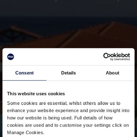
Consent
Details
About
This website uses cookies
Some cookies are essential, whilst others allow us to
enhance your website experience and provide insight into
how our website is being used. Full details of how
cookies are used and to customise your settings click on
Manage Cookies.