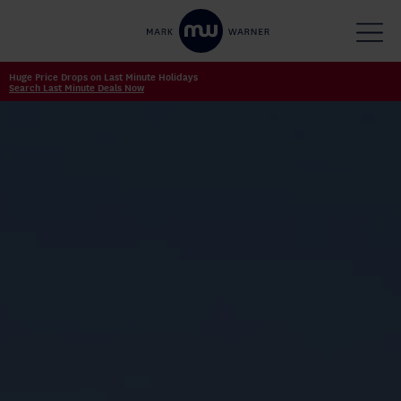
Huge Price Drops on Last Minute Holidays
Search Last Minute Deals Now