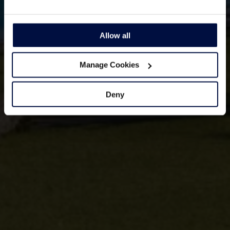
Allow all
Manage Cookies
Deny