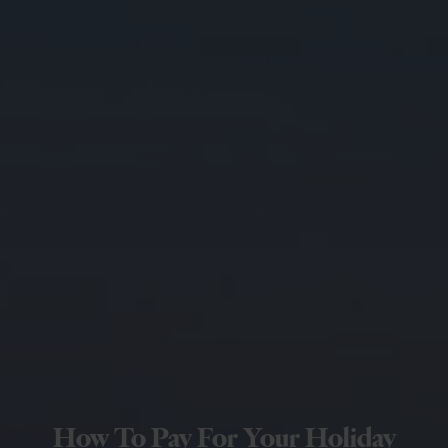
How To Pay For Your Holiday