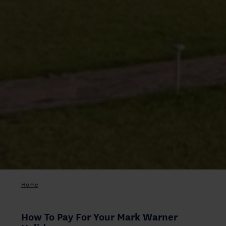
Home
How To Pay For Your Mark Warner