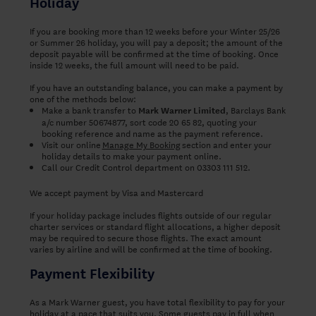
Holiday
If you are booking more than 12 weeks before your Winter 25/26
or Summer 26 holiday, you will pay a deposit; the amount of the
deposit payable will be confirmed at the time of booking. Once
inside 12 weeks, the full amount will need to be paid.
If you have an outstanding balance, you can make a payment by
one of the methods below:
Make a bank transfer to
, Barclays Bank
Mark Warner Limited
a/c number 50674877, sort code 20 65 82, quoting your
booking reference and name as the payment reference.
Visit our online
Manage My Booking
section and enter your
holiday details to make your payment online.
Call our Credit Control department on 03303 111 512.
We accept payment by Visa and Mastercard
If your holiday package includes flights outside of our regular
charter services or standard flight allocations, a higher deposit
may be required to secure those flights. The exact amount
varies by airline and will be confirmed at the time of booking.
Payment Flexibility
As a Mark Warner guest, you have total flexibility to pay for your
holiday at a pace that suits you. Some guests pay in full when