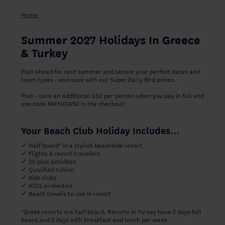
Home
Summer 2027 Holidays In Greece
& Turkey
Plan ahead for next summer and secure your perfect dates and
room types - and save with our Super Early Bird prices.
Plus - save an additional £50 per person when you pay in full and
use code PAYNOW50 in the checkout!
Your Beach Club Holiday Includes...
✓ Half board* in a stylish beachside resort
✓ Flights & resort transfers
✓ 20 plus activities
✓ Qualified tuition
✓ Kids clubs
✓ ATOL protected
✓ Beach towels to use in resort
*Greek resorts are half board. Resorts in Turkey have 5 days full
board and 2 days with breakfast and lunch per week.