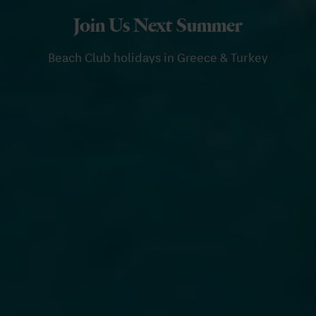
Join Us Next Summer
Beach Club holidays in Greece & Turkey