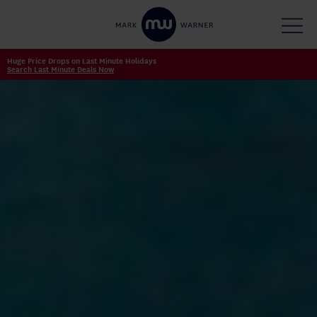
Huge Price Drops on Last Minute Holidays
Search Last Minute Deals Now