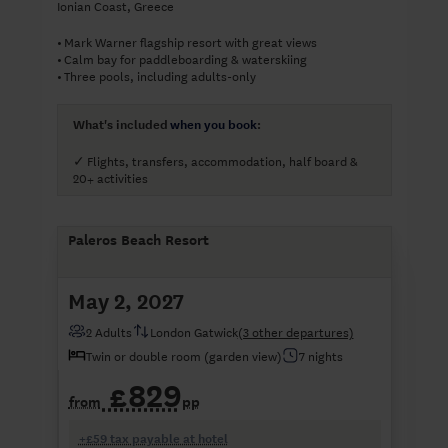
Ionian Coast, Greece
Mark Warner flagship resort with great views
•
Calm bay for paddleboarding & waterskiing
•
Three pools, including adults-only
•
What's included
when you book
:
Flights, transfers, accommodation, half board &
✓
20+ activities
Paleros Beach Resort
May 2, 2027
2 Adults
London Gatwick
(3 other departures)
Twin or double room (garden view)
7 nights
£829
from
pp
+£59 tax payable at hotel