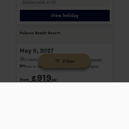
holiday total: £1,717
View holiday
Paleros Beach Resort
May 9, 2027
2 Adults
London Gatwick
(3 other departures)
Filter
Twin or double room (garden view)
7 nights
£919
from
pp
+£59 tax payable at hotel
holiday total: £1,897
View holiday
Paleros Beach Resort