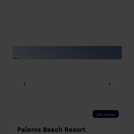
‹
›
1/60 photos
Paleros Beach Resort