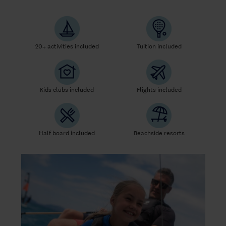
20+ activities included
Tuition included
Kids clubs included
Flights included
Half board included
Beachside resorts