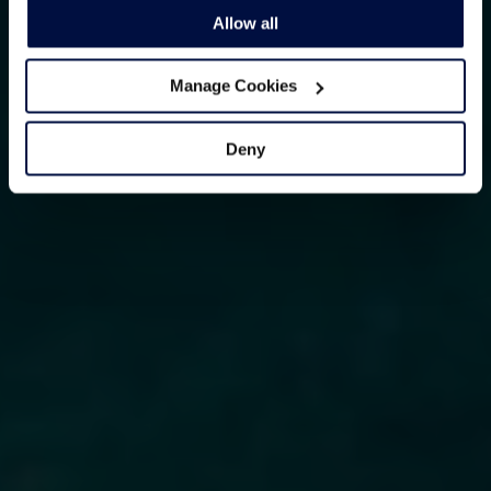
Allow all
Manage Cookies
Deny