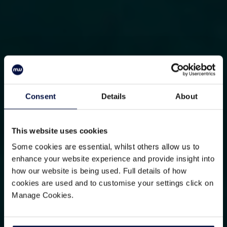
Consent
Details
About
This website uses cookies
Some cookies are essential, whilst others allow us to
enhance your website experience and provide insight into
how our website is being used. Full details of how
cookies are used and to customise your settings click on
Manage Cookies.