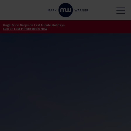
Huge Price Drops on Last Minute Holidays
Search Last Minute Deals Now