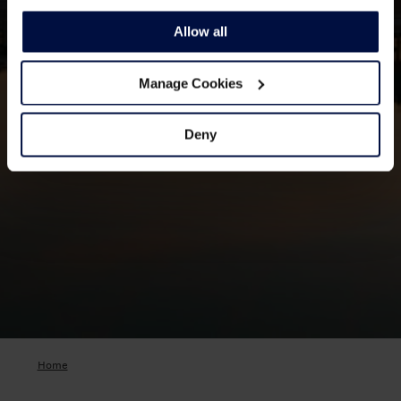
Allow all
Manage Cookies
Deny
Home