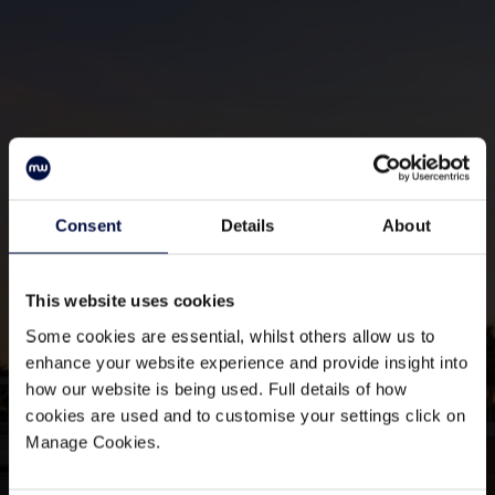
Consent
Details
About
Join The Club
Sign up to our mailing list
This website uses cookies
Some cookies are essential, whilst others allow us to
enhance your website experience and provide insight into
how our website is being used. Full details of how
cookies are used and to customise your settings click on
Manage Cookies.