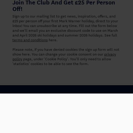
Join The Club And Get £25 Per Person
Off!
Sign up to our mailing list to get news, inspiration, offers, and
£25 per person off your first Mark Warner holiday, direct to your
inbox! You can unsubscribe at any time. Fill out the form below
and we'll email you an exclusive discount code to use on March
and April 2026 ski holidays and summer 2026 holidays. See full
terms and conditions
here.
Please note, if you have denied cookies the sign up form will not
show here. You can change your cookie consent on our
privacy
policy
page, under 'Cookie Policy'. You'll only need to allow
'statistics' cookies to be able to see the form.
Careers
About us
Why book with Mark Warner
FAQs
Booking Conditions