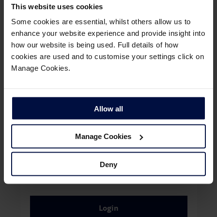
using the link:
Manage My Booking
This website uses cookies
Some cookies are essential, whilst others allow us to
Register for an account
enhance your website experience and provide insight into
how our website is being used. Full details of how
cookies are used and to customise your settings click on
Once you have registered for an account, please enter
Manage Cookies.
your email address and password to login, or use the link
below to reset your password.
Email Address
Allow all
Manage Cookies
Password
Deny
Remember me
Login