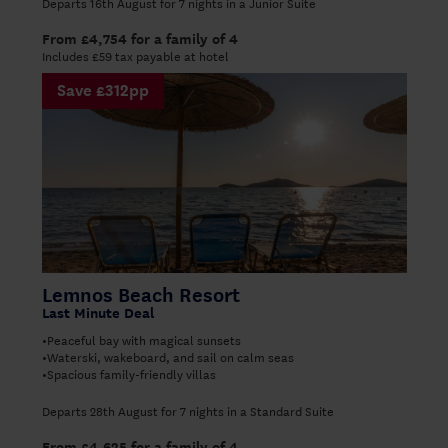
Departs 16th August for 7 nights in a Junior Suite
From £4,754 for a family of 4
Includes £59 tax payable at hotel
Save £312pp
Lemnos Beach Resort
Last Minute Deal
Peaceful bay with magical sunsets
•
Waterski, wakeboard, and sail on calm seas
•
Spacious family-friendly villas
•
Departs 28th August for 7 nights in a Standard Suite
From £4,625 for a family of 4