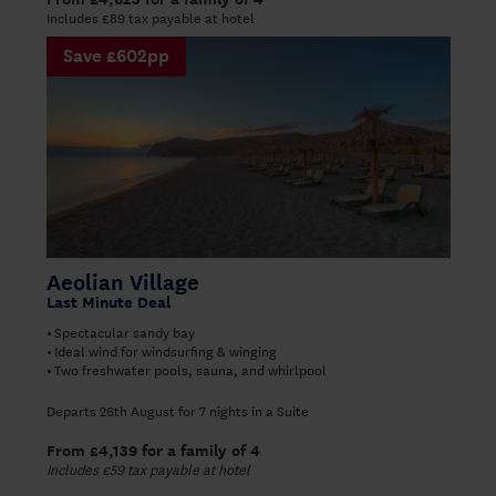
Includes £89 tax payable at hotel
Save £602pp
Aeolian Village
Last Minute Deal
Spectacular sandy bay
•
Ideal wind for windsurfing & winging
•
Two freshwater pools, sauna, and whirlpool
•
Departs 26th August for 7 nights in a Suite
From £4,139 for a family of 4
Includes £59 tax payable at hotel