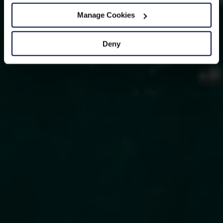
Manage Cookies
Deny