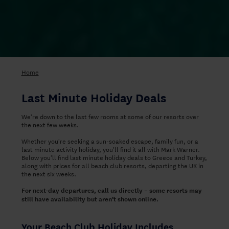
Home
Last Minute Holiday Deals
We're down to the last few rooms at some of our resorts over
the next few weeks.
Whether you're seeking a sun-soaked escape, family fun, or a
last minute activity holiday, you'll find it all with Mark Warner.
Below you'll find last minute holiday deals to Greece and Turkey,
along with prices for all beach club resorts, departing the UK in
the next six weeks.
For next-day departures, call us directly – some resorts may
still have availability but aren’t shown online.
Your Beach Club Holiday Includes...