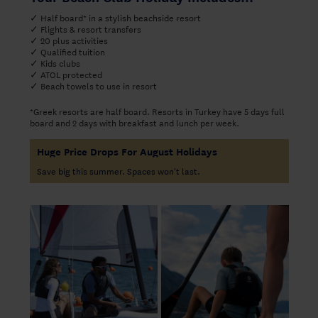
✓ Half board* in a stylish beachside resort
✓ Flights & resort transfers
✓ 20 plus activities
✓ Qualified tuition
✓ Kids clubs
✓ ATOL protected
✓ Beach towels to use in resort
*Greek resorts are half board. Resorts in Turkey have 5 days full
board and 2 days with breakfast and lunch per week.
Huge Price Drops For August Holidays
Save big this summer. Spaces won't last.