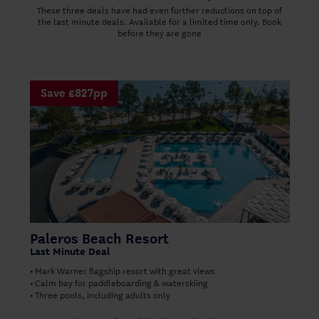
These three deals have had even further reductions on top of
the last minute deals. Available for a limited time only. Book
before they are gone
Save £827pp
Paleros Beach Resort
Last Minute Deal
Mark Warner flagship resort with great views
•
Calm bay for paddleboarding & waterskiing
•
Three pools, including adults only
•