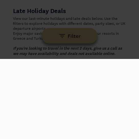
Late Holiday Deals
View our last-minute holidays and late deals below. Use the
filters to explore holidays with different dates, party sizes, or UK
departure airports.
Enjoy major savings on last-minute holidays to our resorts in
Filter
Greece and Turkey.
If you're looking to travel in the next 2 days, give us a call as
we may have availability and deals not available online.
‹
›