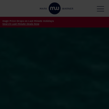
Huge Price Drops on Last Minute Holidays
Search Last Minute Deals Now