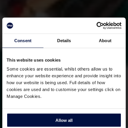
Consent
Details
About
This website uses cookies
Some cookies are essential, whilst others allow us to
enhance your website experience and provide insight into
how our website is being used. Full details of how
cookies are used and to customise your settings click on
Manage Cookies.
Allow all