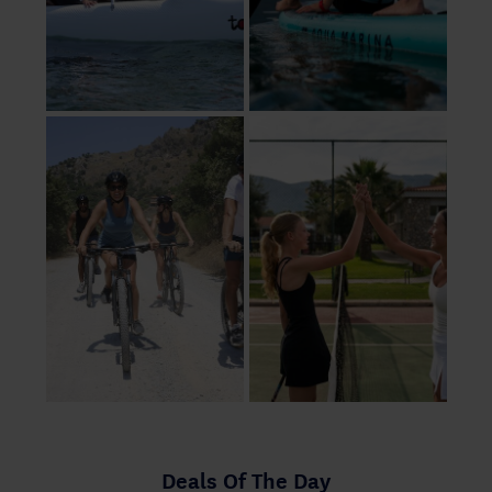
Deals Of The Day