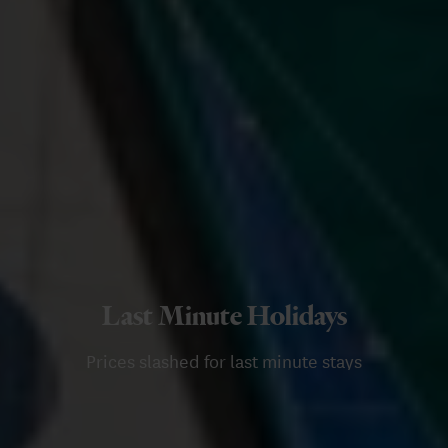
Last Minute Holidays
Prices slashed for last minute stays