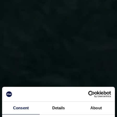
Consent
Details
About