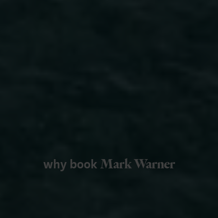
why book
Mark Warner