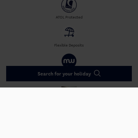
ATOL Protected
Flexible Deposits
Search for your holiday
50 Years of
Experience
4.5/5 avg. Reviews
Qualified Instructors