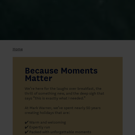
Home
Because Moments
Matter
We’re here for the laughs over breakfast, the
thrill of something new, and the deep sigh that
says “this is exactly what I needed.”
At Mark Warner, we’ve spent nearly 50 years
creating holidays that are:
✔️
Warm and welcoming
✔️
Expertly run
✔️
Packed with unforgettable moments