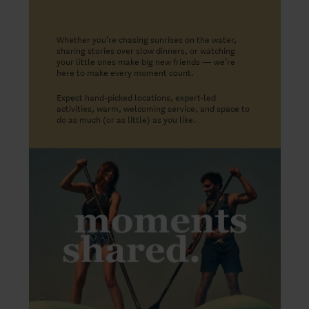
Whether you’re chasing sunrises on the water,
sharing stories over slow dinners, or watching
your little ones make big new friends — we’re
here to make every moment count.
Expect hand-picked locations, expert-led
activities, warm, welcoming service, and space to
do as much (or as little) as you like.