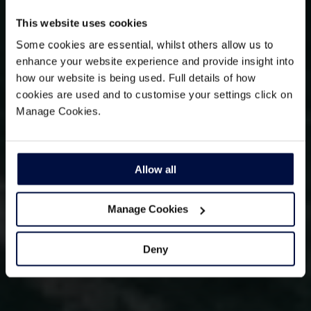
This website uses cookies
Some cookies are essential, whilst others allow us to
enhance your website experience and provide insight into
how our website is being used. Full details of how
cookies are used and to customise your settings click on
Manage Cookies.
Allow all
Manage Cookies
Deny