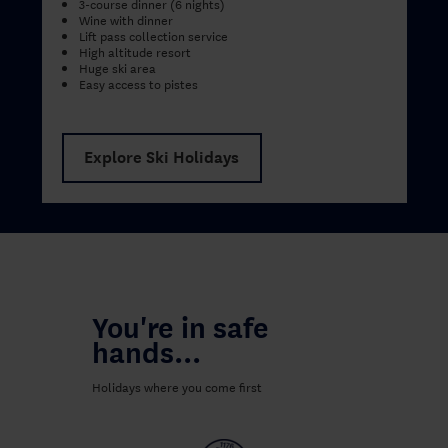
3-course dinner (6 nights)
Wine with dinner
Lift pass collection service
High altitude resort
Huge ski area
Easy access to pistes
Explore Ski Holidays
You're in safe
hands...
Holidays where you come first