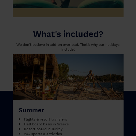
What's included?
We don’t believe in add-on overload. That’s why our holidays
include:
Summer
Flights & resort transfers
Half board basis in Greece
Resort board in Turkey
20+ sports & activities