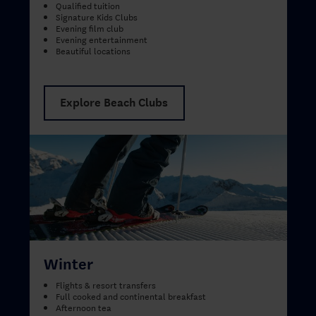
Qualified tuition
Signature Kids Clubs
Evening film club
Evening entertainment
Beautiful locations
Explore Beach Clubs
Winter
Flights & resort transfers
Full cooked and continental breakfast
Afternoon tea