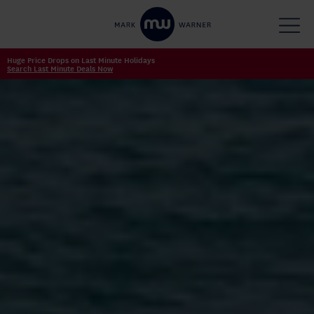
Huge Price Drops on Last Minute Holidays
Search Last Minute Deals Now