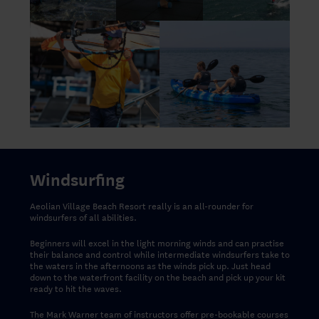
Windsurfing
Aeolian Village Beach Resort really is an all-rounder for
windsurfers of all abilities.
Beginners will excel in the light morning winds and can practise
their balance and control while intermediate windsurfers take to
the waters in the afternoons as the winds pick up. Just head
down to the waterfront facility on the beach and pick up your kit
ready to hit the waves.
The Mark Warner team of instructors offer pre-bookable courses