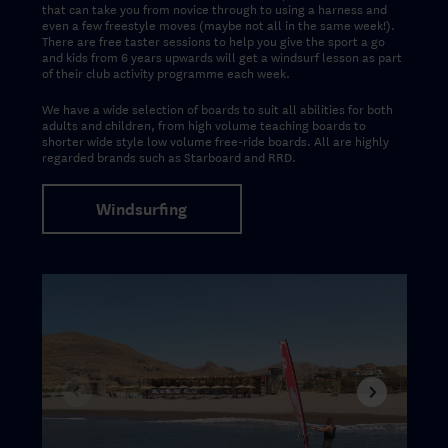
that can take you from novice through to using a harness and
even a few freestyle moves (maybe not all in the same week!).
There are free taster sessions to help you give the sport a go
and kids from 6 years upwards will get a windsurf lesson as part
of their club activity programme each week.
We have a wide selection of boards to suit all abilities for both
adults and children, from high volume teaching boards to
shorter wide style low volume free-ride boards.
All are highly
regarded brands such as Starboard and RRD
.
Windsurfing