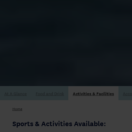
At A Glance
Acc
Home
Sports & Activities Available: