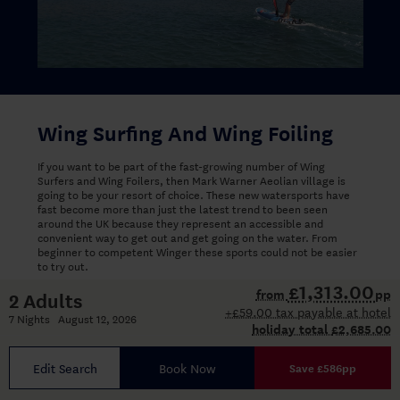
Wing Surfing And Wing Foiling
If you want to be part of the fast-growing number of Wing
Surfers and Wing Foilers, then Mark Warner Aeolian village is
going to be your resort of choice. These new watersports have
fast become more than just the latest trend to been seen
around the UK because they represent an accessible and
convenient way to get out and get going on the water. From
beginner to competent Winger these sports could not be easier
to try out.
£1,313.00
from
pp
2 Adults
Aeolian Village has near perfect conditions with great wind and
+£59.00 tax payable at hotel
flat water making it an ideal place to learn this exciting sport.
7 Nights August 12, 2026
holiday total
£2,685.00
Wing Surfing and Wing Foiling
Edit Search
Book Now
Save £586pp