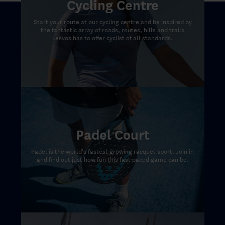
Cycling Centre
Start your route at our cycling centre and be inspired by
the fantastic array of roads, routes, hills and trails
Lesvos has to offer cyclist of all standards.
Padel Court
Padel is the world's fastest growing racquet sport. Join in
and find out just how fun this fast paced game can be.