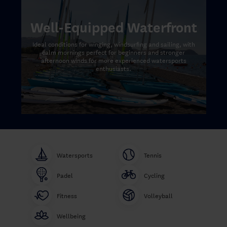
Well-Equipped Waterfront
Ideal conditions for winging, windsurfing and sailing, with
calm mornings perfect for beginners and stronger
afternoon winds for more experienced watersports
enthusiasts.
Watersports
Tennis
Padel
Cycling
Fitness
Volleyball
Wellbeing