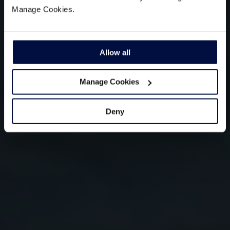
Manage Cookies.
Allow all
Manage Cookies
Deny