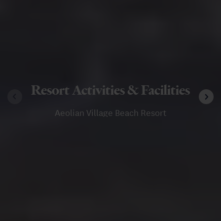
Resort Activities & Facilities
Aeolian Village Beach Resort