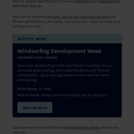
there’s ample opportunity to try new
activities
and
watersports
with Mark Warner.
With an air-conditioned
gym
,
sauna and whirlpool on site
and
fitness pavilion too, you really can tailor your days to make your
holiday your own.
ACTIVITY WEEK
Windsurfing Development Week
Included in your holiday
Take your windsurfing to the next level. Coaching clinics,
personal goal-setting, technique feedback and friendly
competition - plus evening socials and an end-of-week
prize giving.
23 Sept
2026 dates:
Select on the Activities tab at checkout
How to book:
Find out more
Explore even more Activity and
development weeks
across our
resorts.