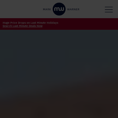
Huge Price Drops on Last Minute Holidays
Search Last Minute Deals Now