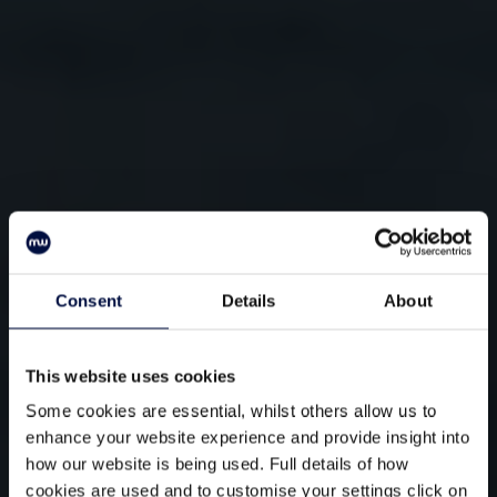
Consent
Details
About
This website uses cookies
Some cookies are essential, whilst others allow us to
enhance your website experience and provide insight into
how our website is being used. Full details of how
cookies are used and to customise your settings click on