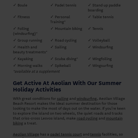
✓ Boule
✓ Padel tennis
✓ Stand up paddle
boarding
✓ Fitness
✓ Personal
✓ Table tennis
Training*
✓ Foiling
✓ Mountain biking
✓ Tennis
(windsurfing)*
✓ Group running
✓ Road cycling
✓ Volleyball
✓ Health and
✓ Sailing
✓ Windsurfing
beauty treatments*
✓ Kayaking
✓ Scuba diving*
✓ Wingfoiling
✓ Morning walks
✓ Spikeball
✓ Wingsurfing
*available at a supplement
Get Active At Aeolian With Our Summer
Holiday Activities
With great conditions for
sailing
and
windsurfing
, Aeolian Village
Beach Resort makes the ideal summer destination for those
looking to make the most of days out on the water. If you’re keen
to explore the island on two wheels, the quiet roads and tracks
that criss-cross Lesvos island, make
road cycling
and
mountain
biking
a treat.
Aeolian Village
has a
padel tennis court
and
tennis
facilities, so