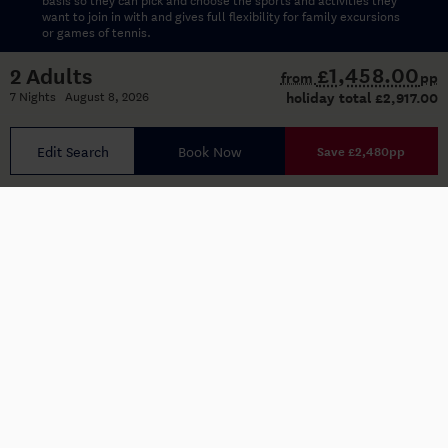
want to join in with and gives full flexibility for family excursions
or games of tennis.
£1,458.00
2 Adults
from
pp
Kidz Club (10-13 years)
7 Nights August 8, 2026
holiday total
£2,917.00
Indy Club (14-17 years)
Edit Search
Book Now
Save £2,480pp