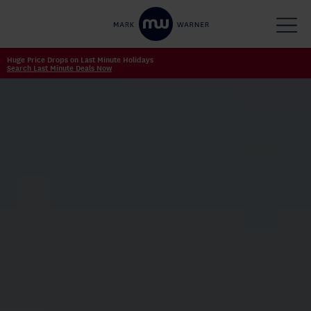
Huge Price Drops on Last Minute Holidays
Search Last Minute Deals Now