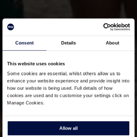
Consent
Details
About
This website uses cookies
Some cookies are essential, whilst others allow us to
enhance your website experience and provide insight into
how our website is being used. Full details of how
cookies are used and to customise your settings click on
Manage Cookies.
Allow all