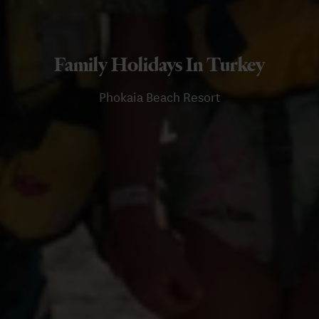
Family Holidays In Turkey
Phokaia Beach Resort