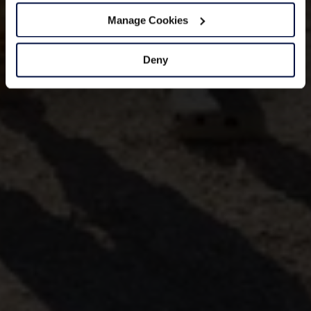
Manage Cookies
Deny