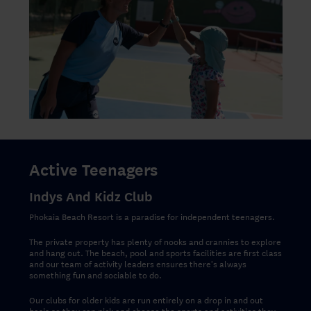
Active Teenagers
Indys And Kidz Club
Phokaia Beach Resort is a paradise for independent teenagers.
The private property has plenty of nooks and crannies to explore
and hang out. The beach, pool and sports facilities are first class
and our team of activity leaders ensures there's always
something fun and sociable to do.
Our clubs for older kids are run entirely on a drop in and out
basis so they can pick and choose the sports and activities they