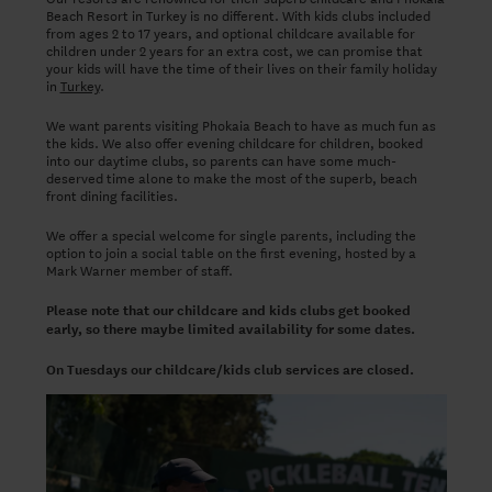
Beach Resort in Turkey is no different. With kids clubs included
from ages 2 to 17 years, and optional childcare available for
children under 2 years for an extra cost, we can promise that
your kids will have the time of their lives on their family holiday
in
Turkey
.
We want parents visiting Phokaia Beach to have as much fun as
the kids. We also offer evening childcare for children, booked
into our daytime clubs, so parents can have some much-
deserved time alone to make the most of the superb, beach
front dining facilities.
We offer a special welcome for single parents, including the
option to join a social table on the first evening, hosted by a
Mark Warner member of staff.
Please note that our childcare and kids clubs get booked
early, so there maybe limited availability for some dates.
On Tuesdays our childcare/kids club services are closed.