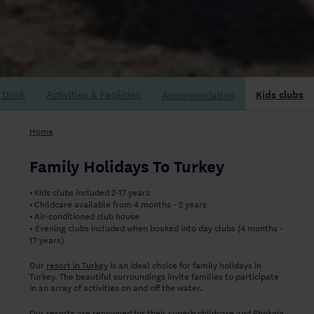
Accommodation
Home
Family Holidays To Turkey
Kids clubs included 2-17 years
•
Childcare available from 4 months - 2 years
•
Air-conditioned club house
•
Evening clubs included when booked into day clubs (4 months -
•
17 years)
Our
resort in Turkey
is an ideal choice for family holidays in
Turkey. The beautiful surroundings invite families to participate
in an array of activities on and off the water.
Our resorts are renowned for their superb childcare and Phokaia