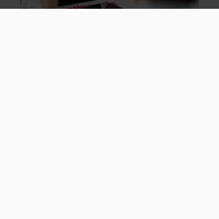
Careers
About us
Why book with Mark Warner
FAQs
Booking Conditions
Contact Us
Travel Information
Gift Vouchers
Want To Hear About Our Future Offers?
Sign Up
My Email Preferences