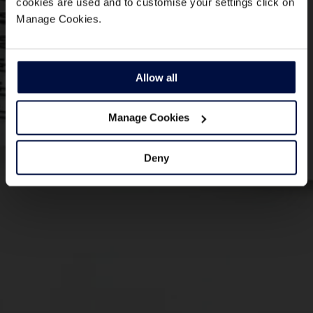
cookies are used and to customise your settings click on
Manage Cookies.
Allow all
Manage Cookies
Deny