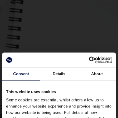
Mark Warner Head Office Roles
Consent
Details
About
This website uses cookies
Some cookies are essential, whilst others allow us to
enhance your website experience and provide insight into
how our website is being used. Full details of how