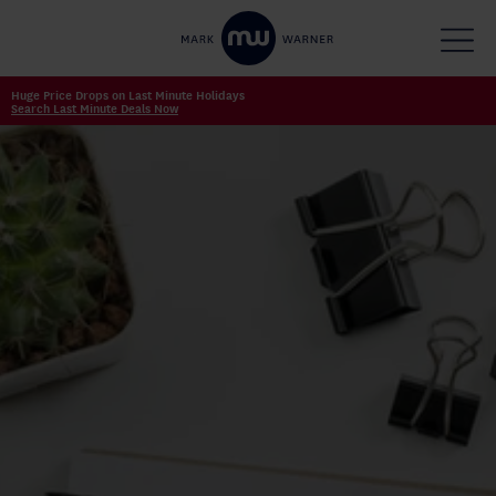
Huge Price Drops on Last Minute Holidays
Search Last Minute Deals Now