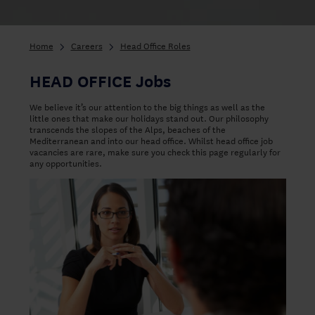
Home
Careers
Head Office Roles
HEAD OFFICE Jobs
We believe it’s our attention to the big things as well as the
little ones that make our holidays stand out. Our philosophy
transcends the slopes of the Alps, beaches of the
Mediterranean and into our head office. Whilst head office job
vacancies are rare, make sure you check this page regularly for
any opportunities.