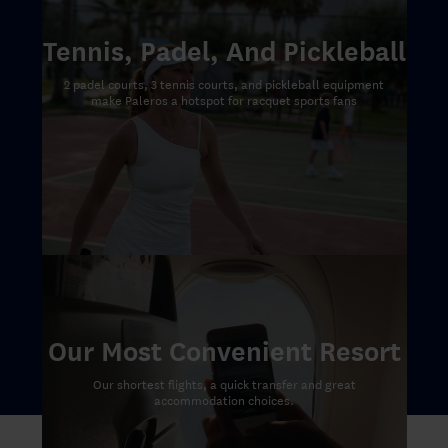
Tennis, Padel, And Pickleball
2 padel courts, 3 tennis courts, and pickleball equipment
make Paleros a hotspot for racquet sports fans
Our Most Convenient Resort
Our shortest flights, a quick transfer and great
accommodation choices.