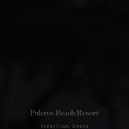
Paleros Beach Resort
Ionian Coast, Greece