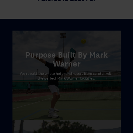
Purpose Built By Mark
Warner
We rebuilt the whole hotel and resort from scratch with
the perfect Mark Warner facilities.