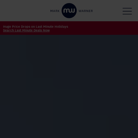
Huge Price Drops on Last Minute Holidays
Search Last Minute Deals Now