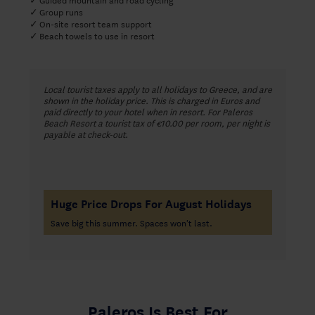
Group runs
✓
On-site resort team support
✓
Beach towels to use in resort
✓
Local tourist taxes apply to all holidays to Greece, and are
shown in the holiday price. This is charged in Euros and
paid directly to your hotel when in resort. For Paleros
Beach Resort a tourist tax of €10.00 per room, per night is
payable at check-out.
Huge Price Drops For August Holidays
Save big this summer. Spaces won't last.
Paleros Is Best For