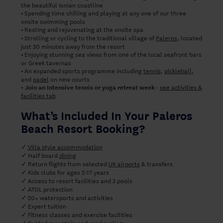
the beautiful Ionian coastline
Spending time chilling and playing at any one of our three
•
onsite swimming pools
Resting and rejuvenating at the onsite spa
•
Strolling or cycling to the traditional village of
Paleros
, located
•
just 30 minutes away from the resort
Enjoying stunning sea views from one of the local seafront bars
•
or Greek tavernas
An expanded sports programme including
tennis
,
pickleball
,
•
and
padel
on new courts
-
see activities &
• Join an Intensive tennis or yoga retreat week
facilities tab
What’s Included In Your Paleros
Beach Resort Booking?
Villa style accommodation
✓
Half board
dining
✓
Return flights from selected
UK airports
& transfers
✓
✓
Kids clubs for ages 2-17 years
Access to resort facilities and 3 pools
✓
ATOL protection
✓
20+ watersports and activities
✓
Expert tuition
✓
Fitness classes and exercise facilities
✓
Guided mountain and road cycling
✓