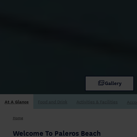
Gallery
At A Glance
Acco
Home
Welcome To Paleros Beach