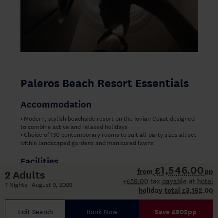
Paleros Beach Resort Essentials
Accommodation
Modern, stylish beachside resort on the Ionian Coast designed
•
to combine active and relaxed holidays
Choice of 130 contemporary rooms to suit all party sizes all set
•
within landscaped gardens and manicured lawns
Facilities
£1,546.00
from
pp
2 Adults
Wide range of watersports incorporated into your holiday
•
+£59.00 tax payable at hotel
package including catamaran sailing
7 Nights August 9, 2026
holiday total
£3,152.00
Purpose-built plexi-pave tennis courts
•
Three swimming pools: adult-only pool, spacious family pool
•
and separate children’s pool
Edit Search
Book Now
Save £802pp
Wide pool terraces with sun loungers and shaded areas
•