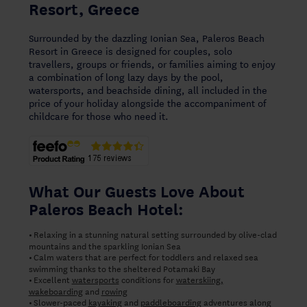
Resort, Greece
Surrounded by the dazzling Ionian Sea, Paleros Beach
Resort in Greece is designed for couples, solo
travellers, groups or friends, or families aiming to enjoy
a combination of long lazy days by the pool,
watersports, and beachside dining, all included in the
price of your holiday alongside the accompaniment of
childcare for those who need it.
What Our Guests Love About
Paleros Beach Hotel:
Relaxing in a stunning natural setting surrounded by olive-clad
•
mountains and the sparkling Ionian Sea
Calm waters that are perfect for toddlers and relaxed sea
•
swimming thanks to the sheltered Potamaki Bay
Excellent
watersports
conditions for
waterskiing,
•
wakeboarding
and
rowing
Slower-paced
kayaking
and
paddleboarding
adventures along
•