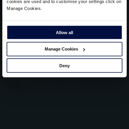
cookies are used and to customise your settings click on
Manage Cookies.
Allow all
Manage Cookies
Deny