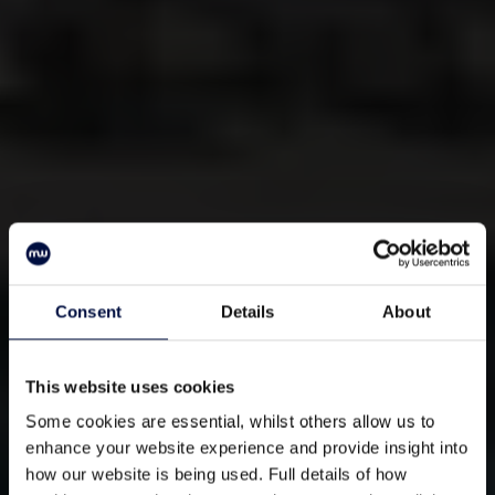
Consent
Details
About
This website uses cookies
Some cookies are essential, whilst others allow us to
enhance your website experience and provide insight into
how our website is being used. Full details of how