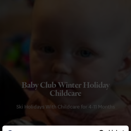
Baby Club Winter Holiday
Childcare
Ski Holidays With Childcare for 4-11 Months