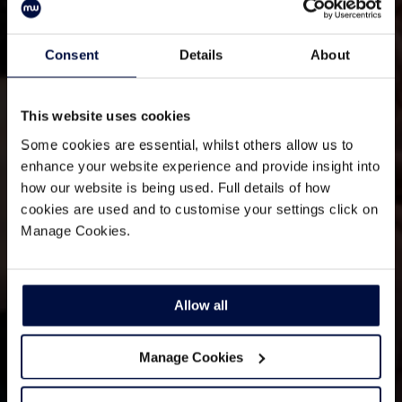
Consent
Details
About
This website uses cookies
Some cookies are essential, whilst others allow us to
enhance your website experience and provide insight into
how our website is being used. Full details of how
cookies are used and to customise your settings click on
Manage Cookies.
Allow all
Manage Cookies