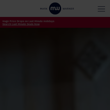
Huge Price Drops on Last Minute Holidays
Search Last Minute Deals Now