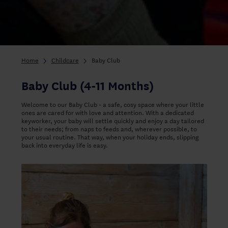
Home
Childcare
Baby Club
Baby Club (4-11 Months)
Welcome to our Baby Club - a safe, cosy space where your little
ones are cared for with love and attention. With a dedicated
keyworker, your baby will settle quickly and enjoy a day tailored
to their needs; from naps to feeds and, wherever possible, to
your usual routine. That way, when your holiday ends, slipping
back into everyday life is easy.