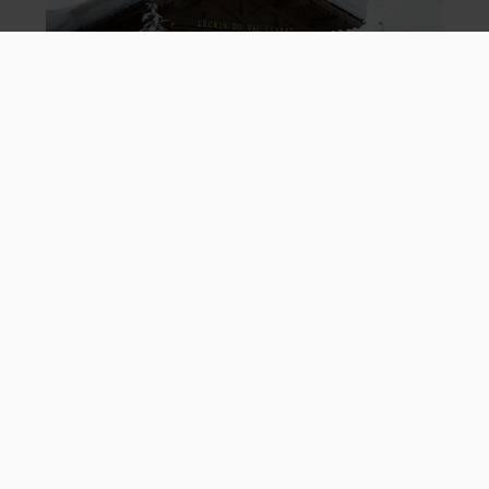
L'Ecrin
Ski Resort
Baby Club: 25/26 Ski Season
What Actually Is Baby Club?
When you book baby club for your little one, it means qualified
Mark Warner nannies can look after your little one 6 days a week
between 9am and 5pm. So you can hit the slopes or chill in the
pool, whatever you fancy. Plus, they don't have to be in all day
everyday - you can pick them up and take them out when you
want. Lunch together on the mountain? No problem.
Childcare for 6 days a week
When does it run:
9.00am to 5.00pm daily
Times:
One nanny to two b
abies
Staff to baby ratio:
Supervised lunch
Includes: