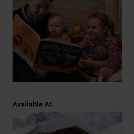
Available At