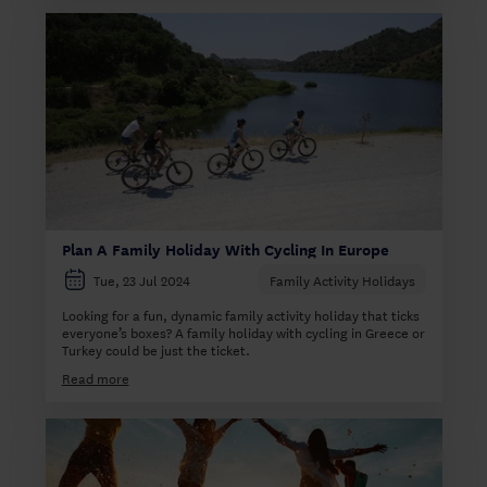
Plan A Family Holiday With Cycling In Europe
Tue, 23 Jul 2024
Family Activity Holidays
Looking for a fun, dynamic family activity holiday that ticks
everyone’s boxes? A family holiday with cycling in Greece or
Turkey could be just the ticket.
Read more