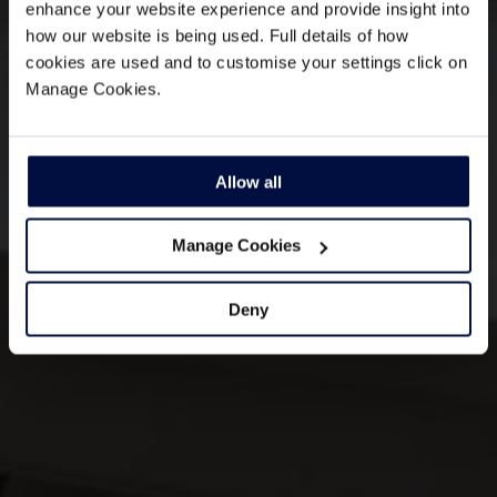
enhance your website experience and provide insight into
how our website is being used. Full details of how
cookies are used and to customise your settings click on
Manage Cookies.
Allow all
Manage Cookies
Deny