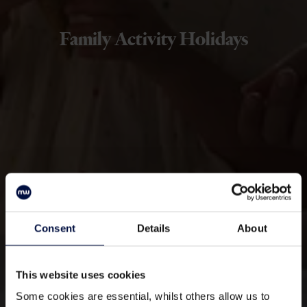
Family Activity Holidays
Consent
Details
About
This website uses cookies
Some cookies are essential, whilst others allow us to