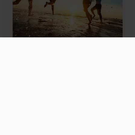
Survive Family Holidays With Teenagers
Tue, 02 Jul 2024
Family Activity Holidays
We've had years of feedback from adults. So we've asked
our secret teen to share their top tips on what makes their
family holiday the best it can be.
Read more