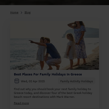
Home
Blog
Best Places For Family Holidays In Greece
Wed, 02 Apr 2025
Family Activity Holidays
Find out why you should book your next family holiday to
Greece today, and discover four of the best Greek holiday
beach resort destinations with Mark Warner.
Read more