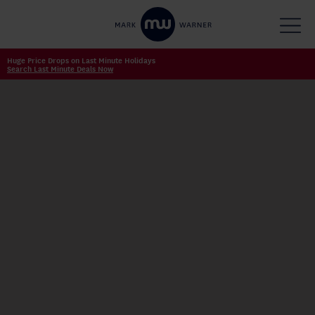
Huge Price Drops on Last Minute Holidays
Search Last Minute Deals Now